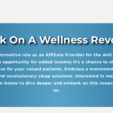
 On A Wellness Rev
formative role as an Affiliate Provider for the Ant
an opportunity for added income; it's a chance to 
ess for your valued patients. Embrace a movemen
nd revolutionary sleep solutions. Interested in ma
m below to dive deeper and embark on this rewar
us.