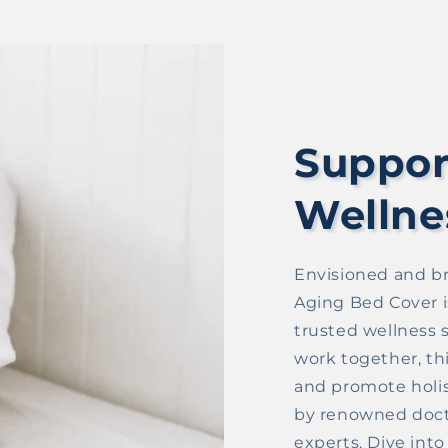
Suppor
Wellne
Envisioned and br
Aging Bed Cover i
trusted wellness s
work together, th
and promote holist
by renowned doct
experts. Dive int