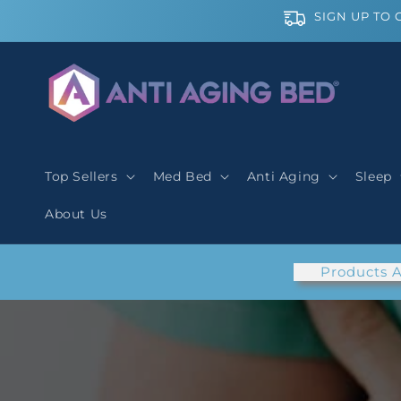
Skip to
SIGN UP TO 
content
Top Sellers
Med Bed
Anti Aging
Sleep
About Us
Products A