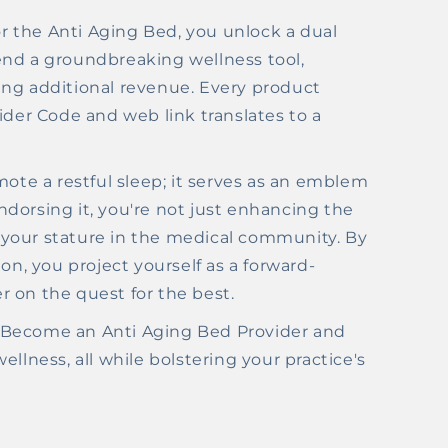
 the Anti Aging Bed, you unlock a dual
end a groundbreaking wellness tool,
ing additional revenue. Every product
ider Code and web link translates to a
mote a restful sleep; it serves as an emblem
 endorsing it, you're not just enhancing the
ng your stature in the medical community. By
on, you project yourself as a forward-
er on the quest for the best.
th. Become an Anti Aging Bed Provider and
llness, all while bolstering your practice's