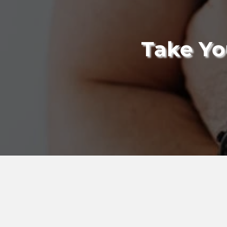
Take Yo