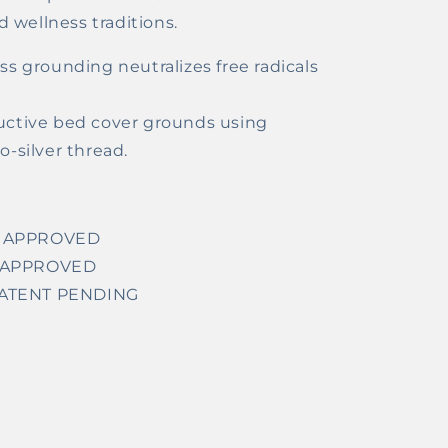
 wellness traditions.
s grounding neutralizes free radicals
ctive bed cover grounds using
-silver thread.
US APPROVED
US APPROVED
 PATENT PENDING