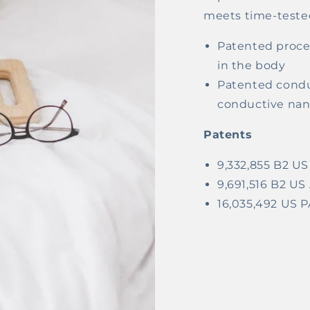
meets time-tested
Patented proces
in the body
Patented condu
conductive nano
Patents
9,332,855 B2 
9,691,516 B2 
16,035,492 US