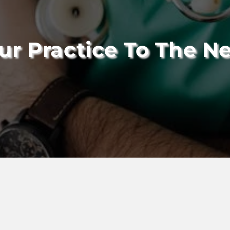
ur Practice To The Ne