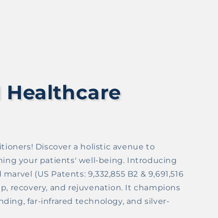
 Healthcare
tioners! Discover a holistic avenue to
g your patients' well-being. Introducing
marvel (US Patents: 9,332,855 B2 & 9,691,516
p, recovery, and rejuvenation. It champions
ing, far-infrared technology, and silver-