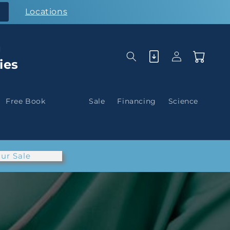
Locations
g
Log
Cart
ies
in
Free Book
Sale
Financing
Science
ur Sale