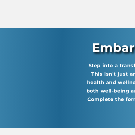
Embark
Step into a trans
This isn't just 
health and welln
both well-being a
Complete the for