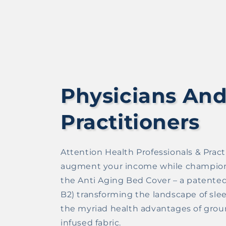
Physicians And
Practitioners
Attention Health Professionals & Practi
augment your income while championin
the Anti Aging Bed Cover – a patented 
B2) transforming the landscape of slee
the myriad health advantages of ground
infused fabric.