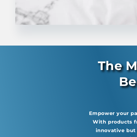
The M
Be
Empower your pati
With products f
innovative but 