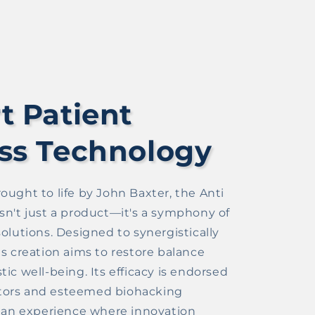
t Patient
ss Technology
ought to life by John Baxter, the Anti
sn't just a product—it's a symphony of
olutions. Designed to synergistically
is creation aims to restore balance
ic well-being. Its efficacy is endorsed
ors and esteemed biohacking
o an experience where innovation