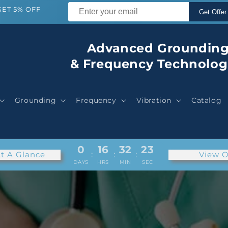
GET 5% OFF
Get Offer
Advanced Groundin
& Frequency Technolog
Grounding
Frequency
Vibration
Catalog
0
16
32
21
t A Glance
:
:
:
View O
DAYS
HRS
MIN
SEC