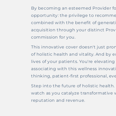
By becoming an esteemed Provider for
opportunity: the privilege to recomm
combined with the benefit of generat
acquisition through your distinct Prov
commission for you.
This innovative cover doesn't just pro
of holistic health and vitality. And by
lives of your patients. You're elevati
associating with this wellness innovati
thinking, patient-first professional, ev
Step into the future of holistic heal
watch as you catalyze transformative we
reputation and revenue.