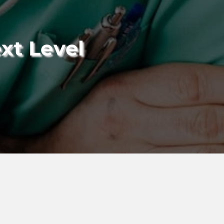
xt Level