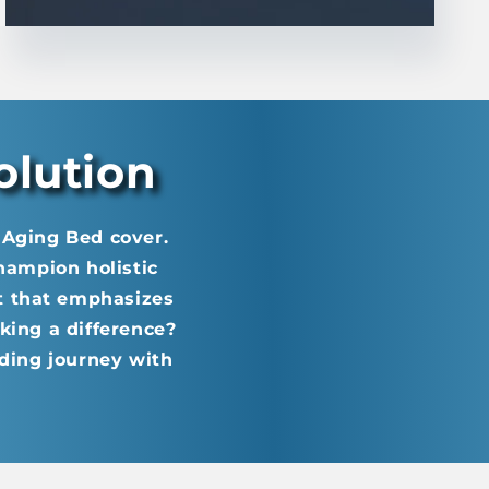
olution
i Aging Bed cover.
champion holistic
t that emphasizes
king a difference?
ding journey with