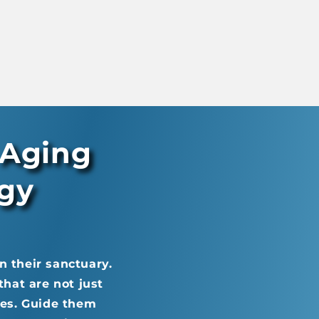
 Aging
ogy
n their sanctuary.
hat are not just
ives. Guide them