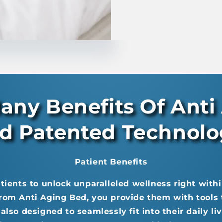
any Benefits Of Anti
d Patented Technol
Patient Benefits
ents to unlock unparalleled wellness right withi
rom Anti Aging Bed, you provide them with tools t
also designed to seamlessly fit into their daily l