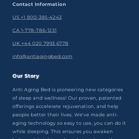
Contact Information
US +1 800-385-4243
CA 1-778-786-1231
UK +44 020 7993 6778
info@antiagingbed.com
Our Story
Anti Aging Bed is pioneering new categories
of sleep and wellness! Our proven, patented
offerings accelerate rejuvenation, and help
people better their lives. We've made anti-
aging technology so easy to use, you can do it
while sleeping. This ensures you awaken