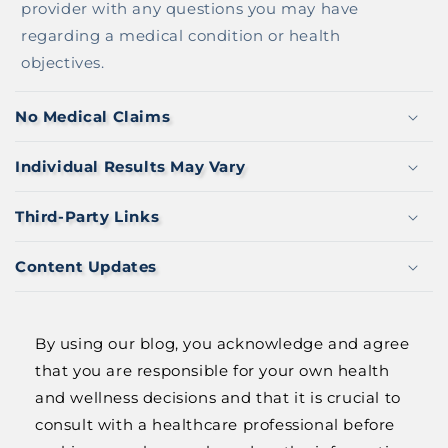
L
provider with any questions you may have
E
regarding a medical condition or health
C
objectives.
O
N
No Medical Claims
T
E
Individual Results May Vary
N
T
Third-Party Links
Content Updates
By using our blog, you acknowledge and agree
that you are responsible for your own health
and wellness decisions and that it is crucial to
consult with a healthcare professional before