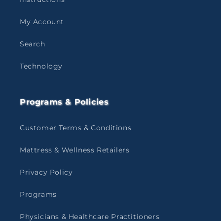
My Account
Search
Technology
Programs & Policies
Customer Terms & Conditions
Mattress & Wellness Retailers
Privacy Policy
Programs
Physicians & Healthcare Practitioners