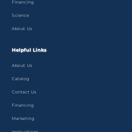
Financing
Science
About Us
Helpful Links
About Us
Catalog
Contact Us
Financing
Marketing
Instructions