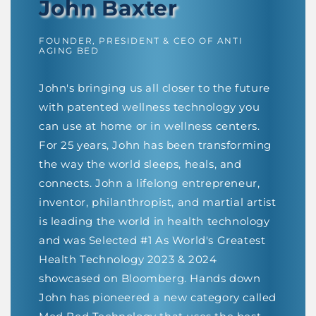
John Baxter
FOUNDER, PRESIDENT & CEO OF ANTI
AGING BED
John's bringing us all closer to the future
with patented wellness technology you
can use at home or in wellness centers.
For 25 years, John has been transforming
the way the world sleeps, heals, and
connects. John a lifelong entrepreneur,
inventor, philanthropist, and martial artist
is leading the world in health technology
and was Selected #1 As World's Greatest
Health Technology 2023 & 2024
showcased on Bloomberg. Hands down
John has pioneered a new category called