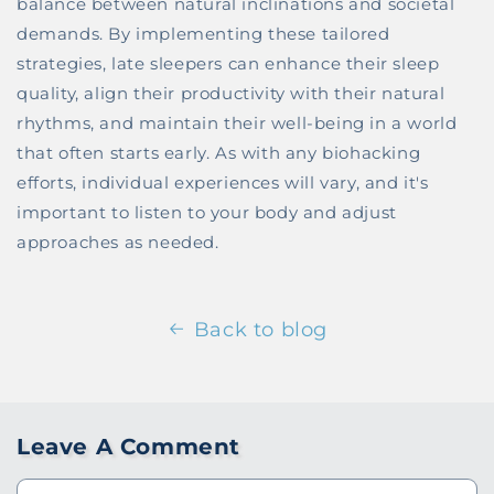
balance between natural inclinations and societal
demands. By implementing these tailored
strategies, late sleepers can enhance their sleep
quality, align their productivity with their natural
rhythms, and maintain their well-being in a world
that often starts early. As with any biohacking
efforts, individual experiences will vary, and it's
important to listen to your body and adjust
approaches as needed.
Back to blog
Leave A Comment