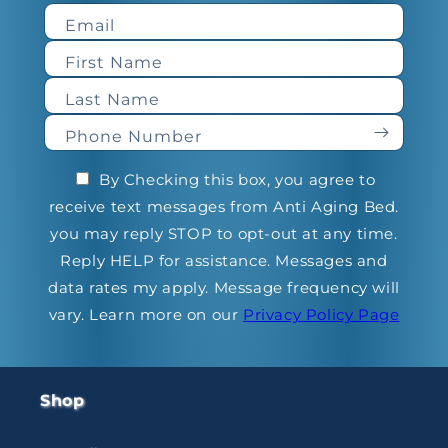
Email
First Name
Last Name
Phone Number
By Checking this box, you agree to
receive text messages from Anti Aging Bed.
you may reply STOP to opt-out at any time.
Reply HELP for assistance. Messages and
data rates my apply. Message frequency will
vary. Learn more on our
Privacy Policy Page
Shop