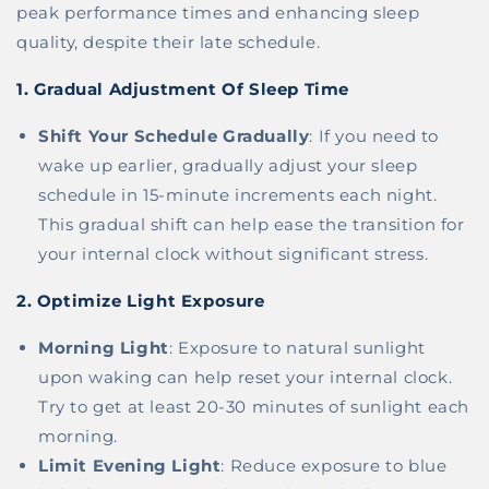
peak performance times and enhancing sleep
quality, despite their late schedule.
1.
Gradual Adjustment Of Sleep Time
Shift Your Schedule Gradually
: If you need to
wake up earlier, gradually adjust your sleep
schedule in 15-minute increments each night.
This gradual shift can help ease the transition for
your internal clock without significant stress.
2.
Optimize Light Exposure
Morning Light
: Exposure to natural sunlight
upon waking can help reset your internal clock.
Try to get at least 20-30 minutes of sunlight each
morning.
Limit Evening Light
: Reduce exposure to blue