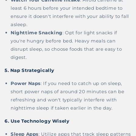
least 6 hours before your intended bedtime to
ensure it doesn't interfere with your ability to fall
asleep.
Nighttime Snacking
: Opt for light snacks if
you're hungry before bed. Heavy meals can
disrupt sleep, so choose foods that are easy to
digest.
5.
Nap Strategically
Power Naps
: If you need to catch up on sleep,
short power naps of around 20 minutes can be
refreshing and won't typically interfere with
nighttime sleep if taken earlier in the day.
6.
Use Technology Wisely
Sleep Apps
: Utilize apps that track sleep patterns