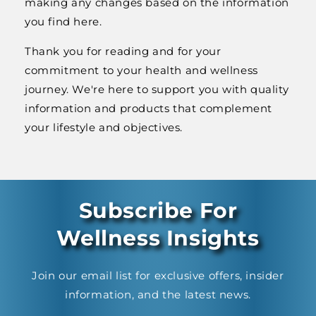
making any changes based on the information
you find here.
Thank you for reading and for your
commitment to your health and wellness
journey. We're here to support you with quality
information and products that complement
your lifestyle and objectives.
Subscribe For
Wellness Insights
Join our email list for exclusive offers, insider
information, and the latest news.