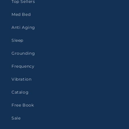
Top Sellers
Med Bed
Anti Aging
Sleep
Grounding
Frequency
Vibration
Catalog
Free Book
Sale