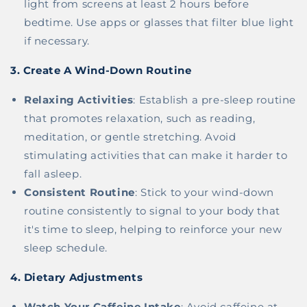
light from screens at least 2 hours before
bedtime. Use apps or glasses that filter blue light
if necessary.
3.
Create A Wind-Down Routine
Relaxing Activities
: Establish a pre-sleep routine
that promotes relaxation, such as reading,
meditation, or gentle stretching. Avoid
stimulating activities that can make it harder to
fall asleep.
Consistent Routine
: Stick to your wind-down
routine consistently to signal to your body that
it's time to sleep, helping to reinforce your new
sleep schedule.
4.
Dietary Adjustments
Watch Your Caffeine Intake
: Avoid caffeine at