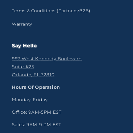
Terms & Conditions (Partners/B2B)
Warranty
Say Hello
997 West Kennedy Boulevard
Suite #25
Orlando, FL 32810
Hours Of Operation
Monday-Friday
Office: 9AM-5PM EST
Sales: 9AM-9 PM EST