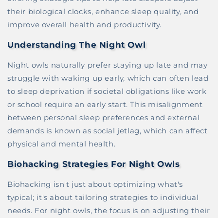
their biological clocks, enhance sleep quality, and
improve overall health and productivity.
Understanding The Night Owl
Night owls naturally prefer staying up late and may
struggle with waking up early, which can often lead
to sleep deprivation if societal obligations like work
or school require an early start. This misalignment
between personal sleep preferences and external
demands is known as social jetlag, which can affect
physical and mental health.
Biohacking Strategies For Night Owls
Biohacking isn't just about optimizing what's
typical; it's about tailoring strategies to individual
needs. For night owls, the focus is on adjusting their