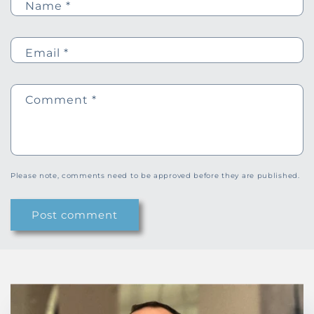
Name
*
Email
*
Comment
*
Please note, comments need to be approved before they are published.