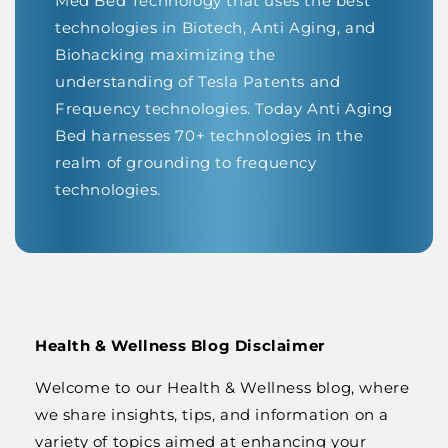
Med Bed Technology that uses the best
technologies in Biotech, Anti Aging, and
Biohacking maximizing the
understanding of Tesla Patents and
Frequency technologies. Today Anti Aging
Bed harnesses 70+ technologies in the
realm of grounding to frequency
technologies.
Health & Wellness Blog Disclaimer
Welcome to our Health & Wellness blog, where
we share insights, tips, and information on a
variety of topics aimed at enhancing your