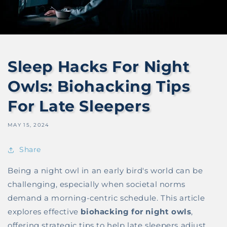
Sleep Hacks For Night
Owls: Biohacking Tips
For Late Sleepers
MAY 15, 2024
Share
Being a night owl in an early bird's world can be
challenging, especially when societal norms
demand a morning-centric schedule. This article
explores effective
biohacking for night owls
,
offering strategic tips to help late sleepers adjust