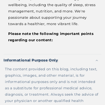
wellbeing, including the quality of sleep, stress
management, nutrition, and more. We're
passionate about supporting your journey
towards a healthier, more vibrant life.
Please note the following important points
regarding our content:
C
O
Informational Purpose Only
L
L
The content provided on this blog, including text,
A
graphics, images, and other material, is for
P
informational purposes only and is not intended
S
as a substitute for professional medical advice,
I
diagnosis, or treatment. Always seek the advice of
B
your physician or another qualified health