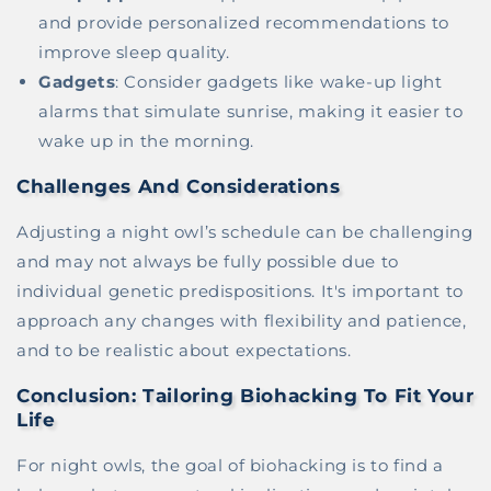
and provide personalized recommendations to
improve sleep quality.
Gadgets
: Consider gadgets like wake-up light
alarms that simulate sunrise, making it easier to
wake up in the morning.
Challenges And Considerations
Adjusting a night owl’s schedule can be challenging
and may not always be fully possible due to
individual genetic predispositions. It's important to
approach any changes with flexibility and patience,
and to be realistic about expectations.
Conclusion: Tailoring Biohacking To Fit Your
Life
For night owls, the goal of biohacking is to find a