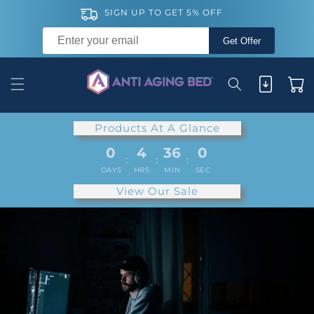
Skip to
SIGN UP TO GET 5% OFF
content
Get Offer
Cart
Products At A Glance
0
4
35
59
:
:
:
DAYS
HRS
MIN
SEC
View Our Sale