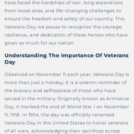
have faced the hardships of war, long separations
from loved ones, and life-changing challenges to
ensure the freedom and safety of our country. This
Veterans Day, we pause to recognize the courage,
resilience, and dedication of these heroes who have
given so much for our nation.
Understanding The Importance Of Veterans
Day
Observed on November 11 each year, Veterans Day is
more than just a holiday; it is a solemn reminder of
the bravery and selflessness of those who have
served in the military. Originally known as Armistice
Day, it marked the end of World War I on November
11, 1918. In 1954, the day was officially renamed
Veterans Day in the United States to honor veterans
of all wars, acknowledging their sacrifices across