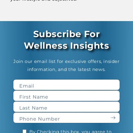
Subscribe For
Wellness Insights
Join our email list for exclusive offers, insider
information, and the latest news.
Email
First Name
Last Name
Phone Number
By Checking this box, you agree to