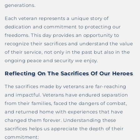
generations.
Each veteran represents a unique story of
dedication and commitment to protecting our
freedoms. This day provides an opportunity to
recognize their sacrifices and understand the value
of their service, not only in the past but also in the
ongoing peace and security we enjoy.
Reflecting On The Sacrifices Of Our Heroes
The sacrifices made by veterans are far-reaching
and impactful. Veterans have endured separation
from their families, faced the dangers of combat,
and returned home with experiences that have
changed them forever. Understanding these
sacrifices helps us appreciate the depth of their
commitment: