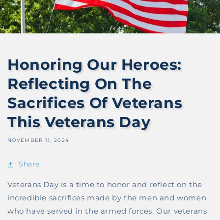
Honoring Our Heroes:
Reflecting On The
Sacrifices Of Veterans
This Veterans Day
NOVEMBER 11, 2024
Share
Veterans Day is a time to honor and reflect on the
incredible sacrifices made by the men and women
who have served in the armed forces. Our veterans