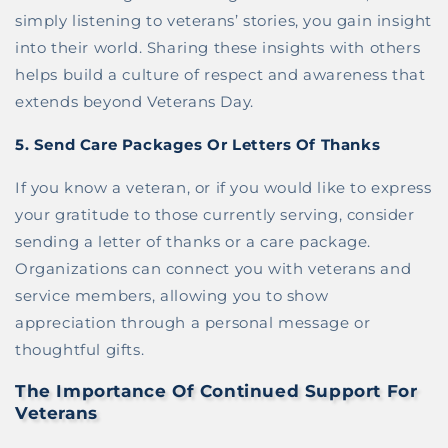
simply listening to veterans’ stories, you gain insight
into their world. Sharing these insights with others
helps build a culture of respect and awareness that
extends beyond Veterans Day.
5.
Send Care Packages Or Letters Of Thanks
If you know a veteran, or if you would like to express
your gratitude to those currently serving, consider
sending a letter of thanks or a care package.
Organizations can connect you with veterans and
service members, allowing you to show
appreciation through a personal message or
thoughtful gifts.
The Importance Of Continued Support For
Veterans