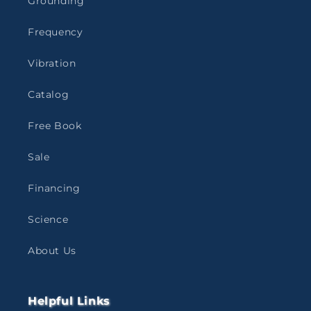
Grounding
Frequency
Vibration
Catalog
Free Book
Sale
Financing
Science
About Us
Helpful Links