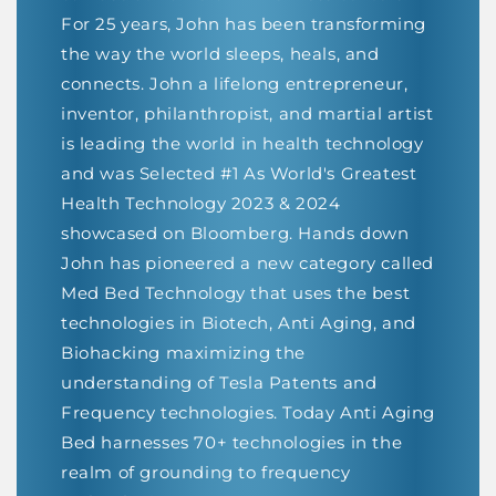
For 25 years, John has been transforming
the way the world sleeps, heals, and
connects. John a lifelong entrepreneur,
inventor, philanthropist, and martial artist
is leading the world in health technology
and was Selected #1 As World's Greatest
Health Technology 2023 & 2024
showcased on Bloomberg. Hands down
John has pioneered a new category called
Med Bed Technology that uses the best
technologies in Biotech, Anti Aging, and
Biohacking maximizing the
understanding of Tesla Patents and
Frequency technologies. Today Anti Aging
Bed harnesses 70+ technologies in the
realm of grounding to frequency