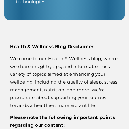
technologies.
Health & Wellness Blog Disclaimer
Welcome to our Health & Wellness blog, where
we share insights, tips, and information on a
variety of topics aimed at enhancing your
wellbeing, including the quality of sleep, stress
management, nutrition, and more. We're
passionate about supporting your journey
towards a healthier, more vibrant life.
Please note the following important points
regarding our content: