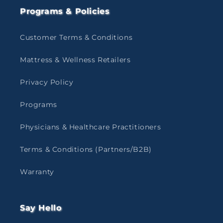
Programs & Policies
Customer Terms & Conditions
Mattress & Wellness Retailers
Privacy Policy
Programs
Physicians & Healthcare Practitioners
Terms & Conditions (Partners/B2B)
Warranty
Say Hello