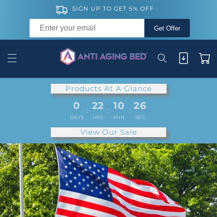
Skip to
SIGN UP TO GET 5% OFF
content
Get Offer
Cart
Products At A Glance
0
22
10
24
:
:
:
DAYS
HRS
MIN
SEC
View Our Sale