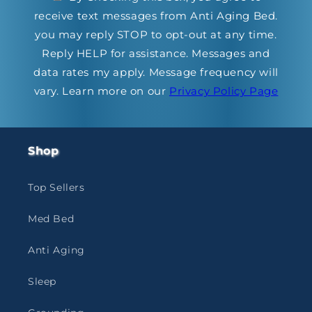
receive text messages from Anti Aging Bed.
you may reply STOP to opt-out at any time.
Reply HELP for assistance. Messages and
data rates my apply. Message frequency will
vary. Learn more on our
Privacy Policy Page
Shop
Top Sellers
Med Bed
Anti Aging
Sleep