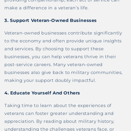
make a difference in a veteran’s life.
3.
Support Veteran-Owned Businesses
Veteran-owned businesses contribute significantly
to the economy and often provide unique insights
and services. By choosing to support these
businesses, you can help veterans thrive in their
post-service careers. Many veteran-owned
businesses also give back to military communities,
making your support doubly impactful.
4.
Educate Yourself And Others
Taking time to learn about the experiences of
veterans can foster greater understanding and
appreciation. By reading about military history,
understanding the challenges veterans face, or