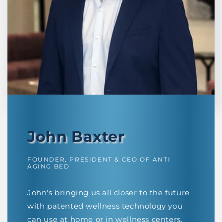
John Baxter
FOUNDER, PRESIDENT & CEO OF ANTI
AGING BED
John's bringing us all closer to the future
with patented wellness technology you
can use at home or in wellness centers.