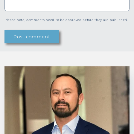
Please note, comments need to be approved before they are published.