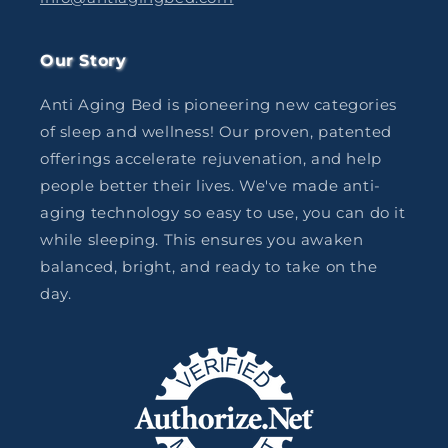
Our Story
Anti Aging Bed is pioneering new categories
of sleep and wellness! Our proven, patented
offerings accelerate rejuvenation, and help
people better their lives. We've made anti-
aging technology so easy to use, you can do it
while sleeping. This ensures you awaken
balanced, bright, and ready to take on the
day.