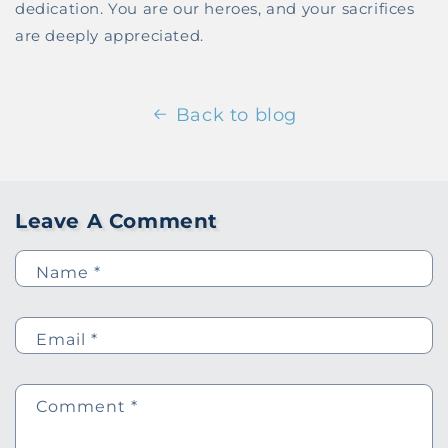
dedication. You are our heroes, and your sacrifices
are deeply appreciated.
Back to blog
Leave A Comment
Name
*
Email
*
Comment
*