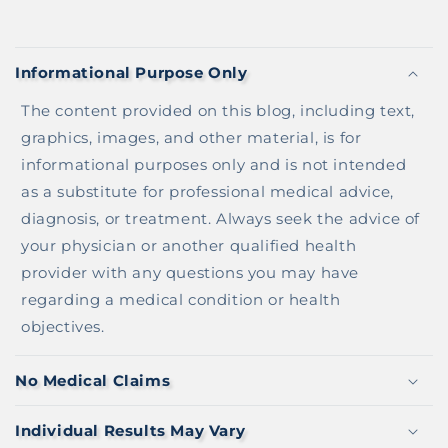
C
O
Informational Purpose Only
L
L
The content provided on this blog, including text,
A
graphics, images, and other material, is for
P
informational purposes only and is not intended
S
as a substitute for professional medical advice,
I
diagnosis, or treatment. Always seek the advice of
B
your physician or another qualified health
L
provider with any questions you may have
E
regarding a medical condition or health
C
objectives.
O
N
No Medical Claims
T
E
Individual Results May Vary