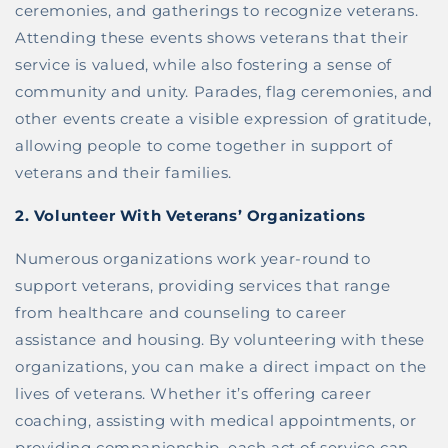
ceremonies, and gatherings to recognize veterans.
Attending these events shows veterans that their
service is valued, while also fostering a sense of
community and unity. Parades, flag ceremonies, and
other events create a visible expression of gratitude,
allowing people to come together in support of
veterans and their families.
2.
Volunteer With Veterans’ Organizations
Numerous organizations work year-round to
support veterans, providing services that range
from healthcare and counseling to career
assistance and housing. By volunteering with these
organizations, you can make a direct impact on the
lives of veterans. Whether it’s offering career
coaching, assisting with medical appointments, or
providing companionship, each act of service can