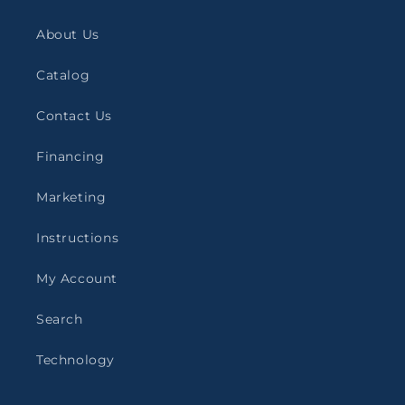
About Us
Catalog
Contact Us
Financing
Marketing
Instructions
My Account
Search
Technology