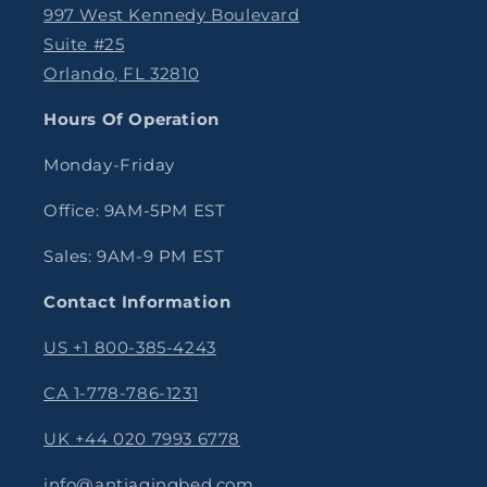
997 West Kennedy Boulevard
Suite #25
Orlando, FL 32810
Hours Of Operation
Monday-Friday
Office: 9AM-5PM EST
Sales: 9AM-9 PM EST
Contact Information
US +1 800-385-4243
CA 1-778-786-1231
UK +44 020 7993 6778
info@antiagingbed.com