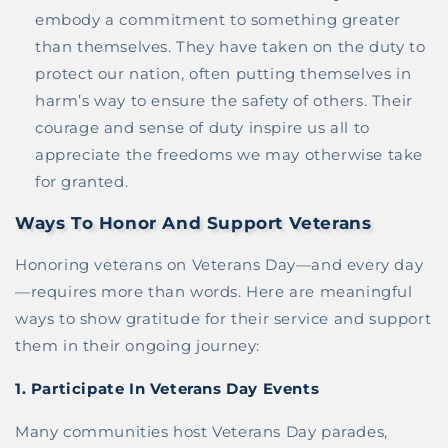
embody a commitment to something greater
than themselves. They have taken on the duty to
protect our nation, often putting themselves in
harm’s way to ensure the safety of others. Their
courage and sense of duty inspire us all to
appreciate the freedoms we may otherwise take
for granted.
Ways To Honor And Support Veterans
Honoring veterans on Veterans Day—and every day
—requires more than words. Here are meaningful
ways to show gratitude for their service and support
them in their ongoing journey:
1.
Participate In Veterans Day Events
Many communities host Veterans Day parades,