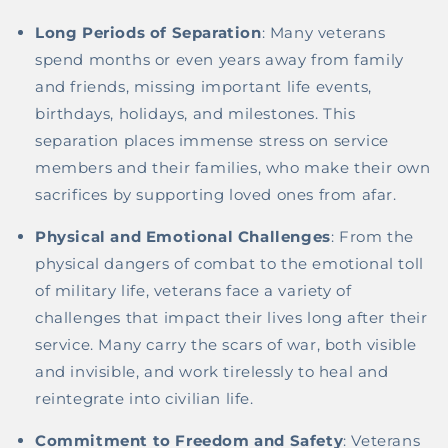
Long Periods of Separation
: Many veterans
spend months or even years away from family
and friends, missing important life events,
birthdays, holidays, and milestones. This
separation places immense stress on service
members and their families, who make their own
sacrifices by supporting loved ones from afar.
Physical and Emotional Challenges
: From the
physical dangers of combat to the emotional toll
of military life, veterans face a variety of
challenges that impact their lives long after their
service. Many carry the scars of war, both visible
and invisible, and work tirelessly to heal and
reintegrate into civilian life.
Commitment to Freedom and Safety
: Veterans