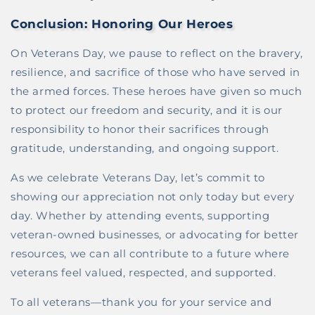
Conclusion: Honoring Our Heroes
On Veterans Day, we pause to reflect on the bravery,
resilience, and sacrifice of those who have served in
the armed forces. These heroes have given so much
to protect our freedom and security, and it is our
responsibility to honor their sacrifices through
gratitude, understanding, and ongoing support.
As we celebrate Veterans Day, let’s commit to
showing our appreciation not only today but every
day. Whether by attending events, supporting
veteran-owned businesses, or advocating for better
resources, we can all contribute to a future where
veterans feel valued, respected, and supported.
To all veterans—thank you for your service and