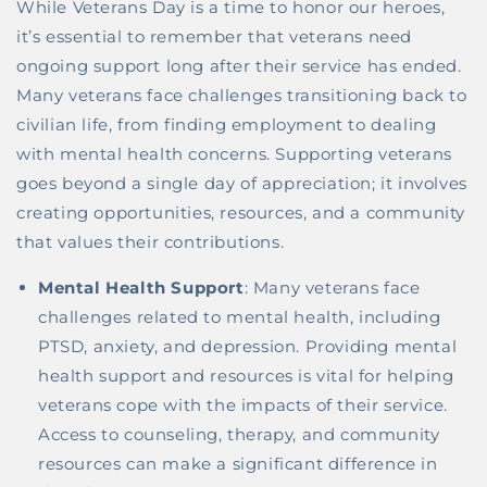
While Veterans Day is a time to honor our heroes,
it’s essential to remember that veterans need
ongoing support long after their service has ended.
Many veterans face challenges transitioning back to
civilian life, from finding employment to dealing
with mental health concerns. Supporting veterans
goes beyond a single day of appreciation; it involves
creating opportunities, resources, and a community
that values their contributions.
Mental Health Support
: Many veterans face
challenges related to mental health, including
PTSD, anxiety, and depression. Providing mental
health support and resources is vital for helping
veterans cope with the impacts of their service.
Access to counseling, therapy, and community
resources can make a significant difference in