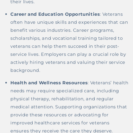
their lives.
Career and Education Opportunities
: Veterans
often have unique skills and experiences that can
benefit various industries. Career programs,
scholarships, and vocational training tailored to
veterans can help them succeed in their post-
service lives. Employers can play a crucial role by
actively hiring veterans and valuing their service
background.
Health and Wellness Resources
: Veterans’ health
needs may require specialized care, including
physical therapy, rehabilitation, and regular
medical attention. Supporting organizations that
provide these resources or advocating for
improved healthcare services for veterans
ensures they receive the care they deserve.