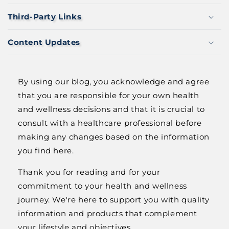
N
T
Third-Party Links
Content Updates
By using our blog, you acknowledge and agree
that you are responsible for your own health
and wellness decisions and that it is crucial to
consult with a healthcare professional before
making any changes based on the information
you find here.
Thank you for reading and for your
commitment to your health and wellness
journey. We're here to support you with quality
information and products that complement
your lifestyle and objectives.