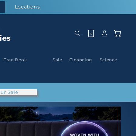
Locations
g
Log
Cart
ies
in
Free Book
Sale
Financing
Science
ur Sale