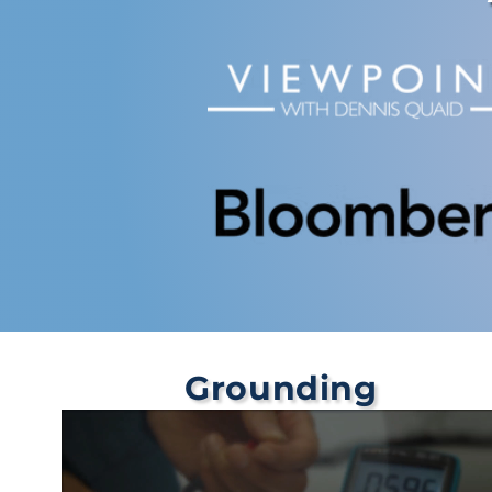
Grounding