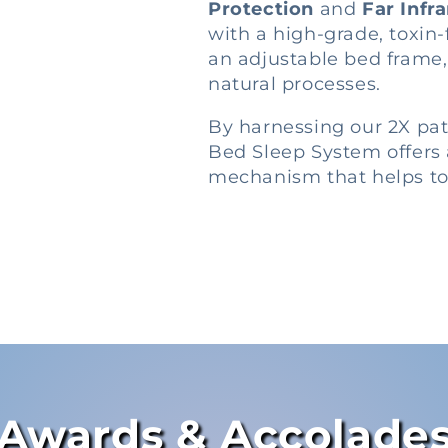
Protection
and
Far Infr
with a high-grade, toxin
an adjustable bed frame
natural processes.
By harnessing our 2X pa
Bed Sleep System offers 
mechanism that helps to 
Awards & Accolade