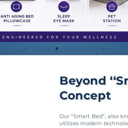
Beyond ‘‘S
Concept
Our “Smart Bed”, also k
utilizes modern technolo