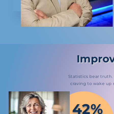
Improv
Statistics bear trut
craving to wake up 
42%