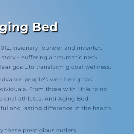
ging Bed
12, visionary founder and inventor,
story – suffering a traumatic neck
clear goal…to transform global wellness.​
advance people’s well-being has
dividuals. From those with little to no
sional athletes, Anti Aging Bed
ul and lasting difference in the health
 these prestigious outlets.