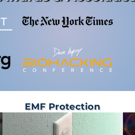
EMF Protection