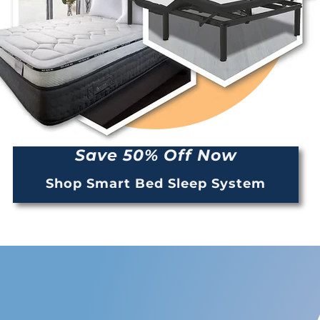
Save 50% Off Now
Shop Smart Bed Sleep System