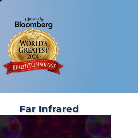
Far Infrared