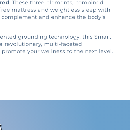
ared
. These three elements, combined
-free mattress and weightless sleep with
, complement and enhance the body's
tented grounding technology, this Smart
a revolutionary, multi-faceted
promote your wellness to the next level.
s