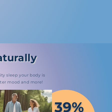
turally
ty sleep your body is
etter mood and more!
39%