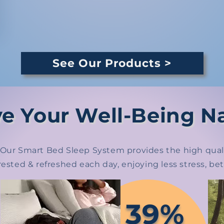
See Our Products >
e Your Well-Being Na
h. Our Smart Bed Sleep System provides the high quali
rested & refreshed each day, enjoying less stress, b
39%