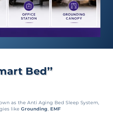
mart Bed’’
nown as the Anti Aging Bed Sleep System,
gies like
Grounding
,
EMF