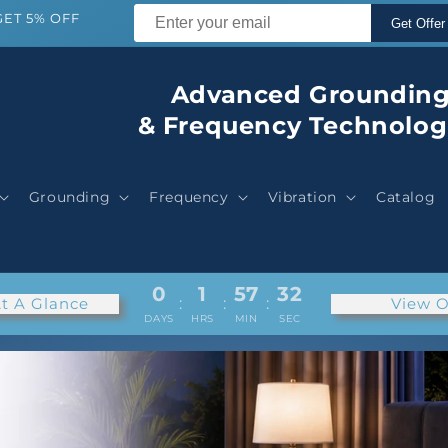
GET 5% OFF
Get Offer
Advanced Groundin
& Frequency Technolog
Grounding
Frequency
Vibration
Catalog
0
1
57
29
t A Glance
:
:
:
View O
DAYS
HRS
MIN
SEC