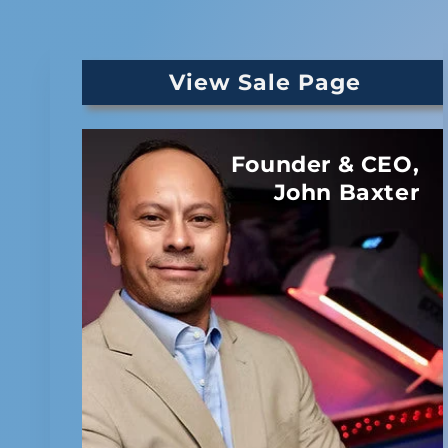
View Sale Page
Founder & CEO,
John Baxter