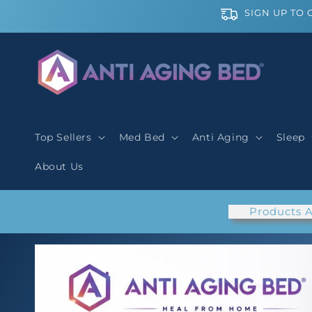
Skip to
SIGN UP TO 
content
Top Sellers
Med Bed
Anti Aging
Sleep
About Us
Products A