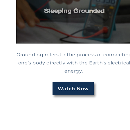
Grounding refers to the process of connectin
one's body directly with the Earth's electrica
energy.
Watch Now