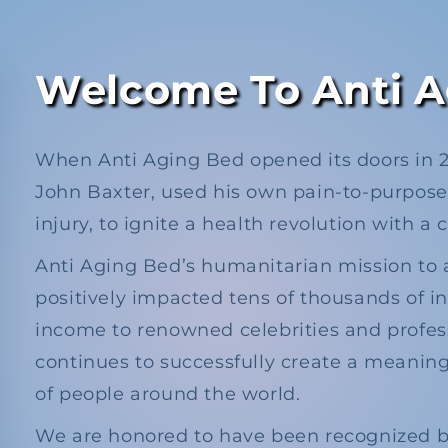
Welcome To Anti A
When Anti Aging Bed opened its doors in 20
John Baxter, used his own pain-to-purpose 
injury, to ignite a health revolution with a 
Anti Aging Bed’s humanitarian mission to 
positively impacted tens of thousands of in
income to renowned celebrities and profes
continues to successfully create a meaningf
of people around the world.
We are honored to have been recognized by