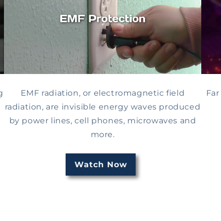
g
EMF radiation, or electromagnetic field
Far
l
radiation, are invisible energy waves produced
by power lines, cell phones, microwaves and
more.
Watch Now