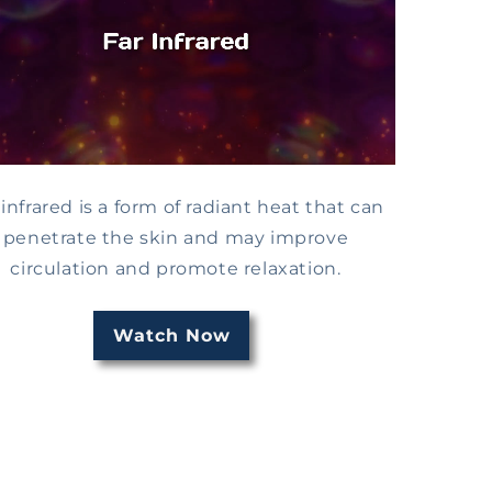
 infrared is a form of radiant heat that can
penetrate the skin and may improve
circulation and promote relaxation.
Watch Now